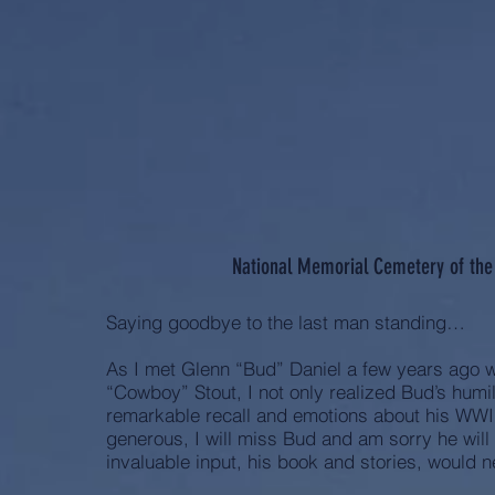
National Memorial Cemetery of the 
Saying goodbye to the last man standing…
As I met Glenn “Bud” Daniel a few years ago 
“Cowboy” Stout, I not only realized Bud’s humi
remarkable recall and emotions about his WWII
generous, I will miss Bud and am sorry he wil
invaluable input, his book and stories, would n