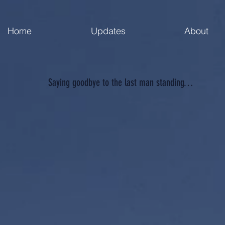
Home
Updates
About
Saying goodbye to the last man standing…