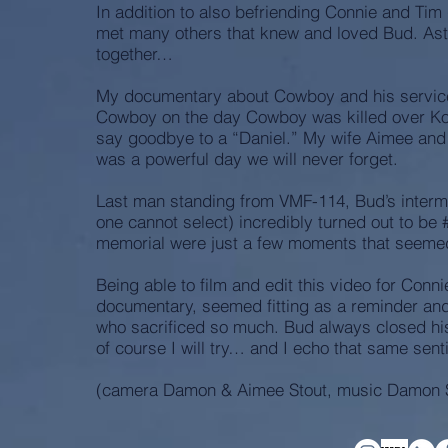
In addition to also befriending Connie and Tim
met many others that knew and loved Bud. As
together…
My documentary about Cowboy and his service i
Cowboy on the day Cowboy was killed over Koror
say goodbye to a “Daniel.” My wife Aimee and 
was a powerful day we will never forget.
Last man standing from VMF-114, Bud’s inter
one cannot select) incredibly turned out to be 
memorial were just a few moments that seemed
Being able to film and edit this video for Conn
documentary, seemed fitting as a reminder an
who sacrificed so much. Bud always closed his
of course I will try… and I echo that same sen
(camera Damon & Aimee Stout, music Damon S