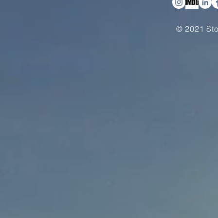
© 2021 Sto