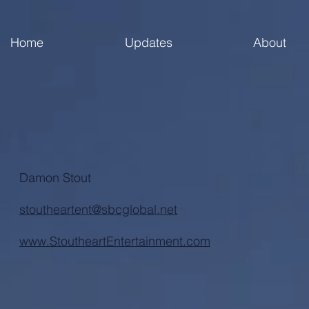
Home
Updates
About
Damon Stout
stoutheartent@sbcglobal.net
www.StoutheartEntertainment.com