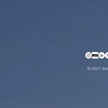
© 2021 Sto